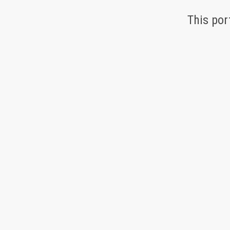
This por