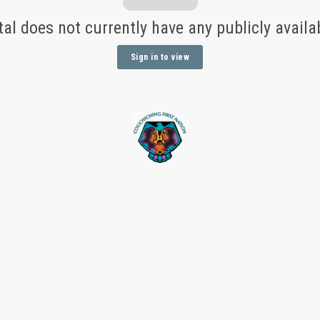
tal does not currently have any publicly avail
Sign in to view