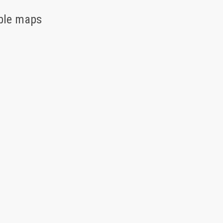
able maps